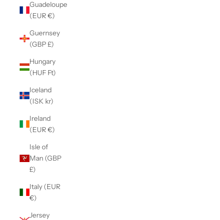
Guadeloupe
(EUR €)
Guernsey
(GBP £)
Hungary
(HUF Ft)
Iceland
(ISK kr)
Ireland
(EUR €)
Isle of
Man (GBP
£)
Italy (EUR
€)
Jersey