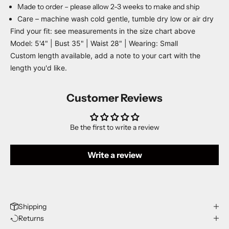
Made to order – please allow 2-3 weeks to make and ship
Care – machine wash cold gentle, tumble dry low or air dry
Find your fit: see measurements in the size chart above
Model: 5'4" | Bust 35" | Waist 28" | Wearing: Small
Custom length available, add a note to your cart with the
length you'd like.
Customer Reviews
Be the first to write a review
Write a review
Shipping
Returns