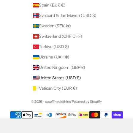
Spain (EUR €)
Svalbard & Jan Mayen (USD $)
Sweden (SEK kr)
Switzerland (CHF CHF)
Türkiye (USD $)
Ukraine (UAH ₴)
United Kingdom (GBP £)
United States (USD $)
Vatican City (EUR €)
© 2026 - outoflineclothing
Powered by Shopify