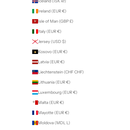
Iceland (ISK kr)
Ireland (EUR €)
Isle of Man (GBP £)
Italy (EUR €)
Jersey (USD $)
Kosovo (EUR €)
Latvia (EUR €)
Liechtenstein (CHF CHF)
Lithuania (EUR €)
Luxembourg (EUR €)
Malta (EUR €)
Mayotte (EUR €)
Moldova (MDL L)