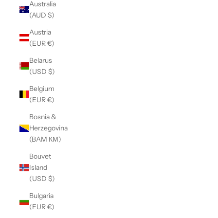
Australia
(AUD $)
Austria
(EUR €)
Belarus
(USD $)
Belgium
(EUR €)
Bosnia &
Herzegovina
(BAM КМ)
Bouvet
Island
(USD $)
Bulgaria
(EUR €)