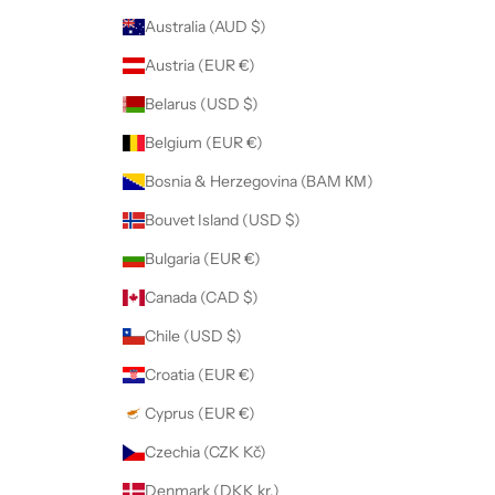
Australia (AUD $)
Austria (EUR €)
Belarus (USD $)
Belgium (EUR €)
Bosnia & Herzegovina (BAM КМ)
Bouvet Island (USD $)
Bulgaria (EUR €)
Canada (CAD $)
Chile (USD $)
Croatia (EUR €)
Cyprus (EUR €)
Czechia (CZK Kč)
Denmark (DKK kr.)