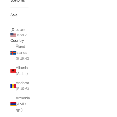
Bottoms
Sale
LOGIN
USD $
Country
Åland
Islands
(EUR €)
Albania
(ALL L)
Andorra
(EUR €)
Armenia
(AMD
դր.)