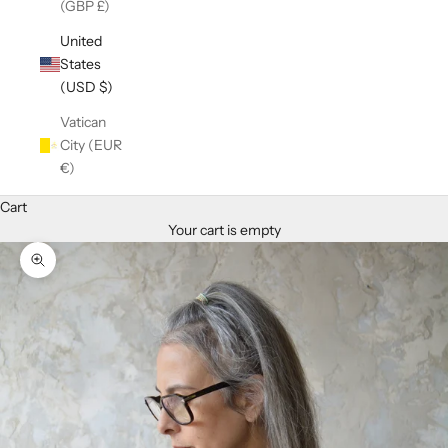
(GBP £)
United
States
(USD $)
Vatican
City (EUR
€)
Cart
Your cart is empty
Zoom picture