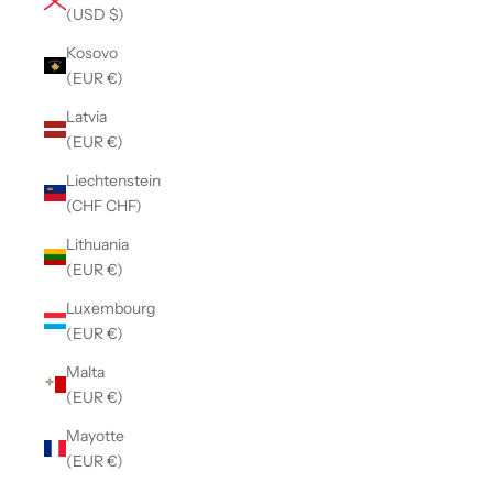
(USD $)
Kosovo
(EUR €)
Latvia
(EUR €)
Liechtenstein
(CHF CHF)
Lithuania
(EUR €)
Luxembourg
(EUR €)
Malta
(EUR €)
Mayotte
(EUR €)