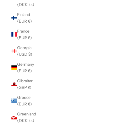
(DKK kr.)
Finland
(EUR €)
France
(EUR €)
Georgia
(USD $)
Germany
(EUR €)
Gibraltar
(GBP £)
Greece
(EUR €)
Greenland
(DKK kr.)