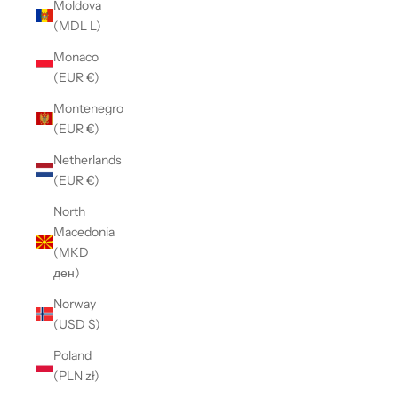
Moldova
(MDL L)
Monaco
(EUR €)
Montenegro
(EUR €)
Netherlands
(EUR €)
North
Macedonia
(MKD
ден)
Norway
(USD $)
Poland
(PLN zł)