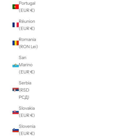
Portugal
(EUR €)
Réunion
(EUR €)
Romania
(RON Lei)
San
Marino
(EUR €)
Serbia
(RSD
РСД)
Slovakia
(EUR €)
Slovenia
(EUR €)