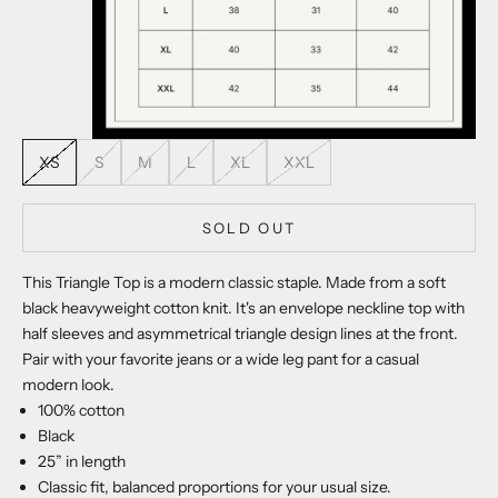
XS
S
M
L
XL
XXL
SOLD OUT
This Triangle Top is a modern classic staple. Made from a soft
black heavyweight cotton knit. It's an envelope neckline top with
half sleeves and asymmetrical triangle design lines at the front.
Pair with your favorite jeans or a wide leg pant for a casual
modern look.
100% cotton
Black
25” in length
Classic fit, balanced proportions for your usual size.