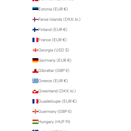
Estonia (EUR €)
Faroe Islands (DKK kr.)
Finland (EUR €)
France (EUR €)
Georgia (USD $)
Germany (EUR €)
Gibraltar (GBP £)
Greece (EUR €)
Greenland (DKK kr.)
Guadeloupe (EUR €)
Guernsey (GBP £)
Hungary (HUF Ft)