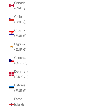
Canada
(CAD $)
Chile
(USD $)
Croatia
(EUR €)
Cyprus
(EUR €)
Czechia
(CZK Kč)
Denmark
(DKK kr.)
Estonia
(EUR €)
Faroe
Islands