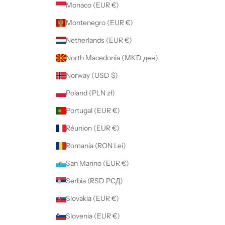
Monaco (EUR €)
Montenegro (EUR €)
Netherlands (EUR €)
North Macedonia (MKD ден)
Norway (USD $)
Poland (PLN zł)
Portugal (EUR €)
Réunion (EUR €)
Romania (RON Lei)
San Marino (EUR €)
Serbia (RSD РСД)
Slovakia (EUR €)
Slovenia (EUR €)