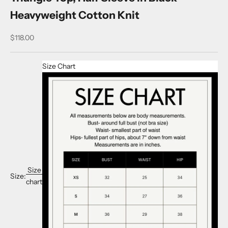
Heavyweight Cotton Knit
Sale price
$118.00
Size Chart
Size
Size:
chart