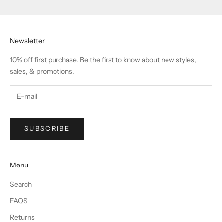
Newsletter
10% off first purchase. Be the first to know about new styles,
sales, & promotions.
SUBSCRIBE
Menu
Search
FAQS
Returns