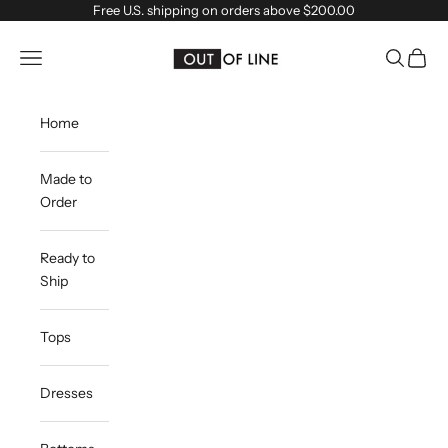
Skip to content
Free U.S. shipping on orders above $200.00
outoflineclothing
Navigation menu
Search
Cart
Home
Made to
Order
Ready to
Ship
Tops
Dresses