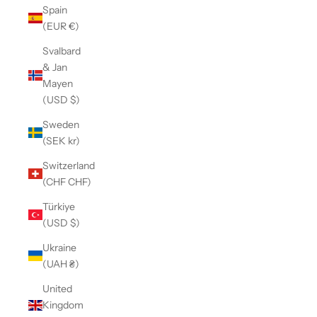
Spain
(EUR €)
Svalbard
& Jan
Mayen
(USD $)
Sweden
(SEK kr)
Switzerland
(CHF CHF)
Türkiye
(USD $)
Ukraine
(UAH ₴)
United
Kingdom