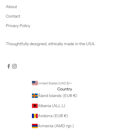
About
Contact
Privacy Policy
Thoughtfully designed, ethically made in the USA.
United States (USD $)
Country
Åland Islands (EUR €)
Albania (ALL L)
Andorra (EUR €)
Armenia (AMD դր.)