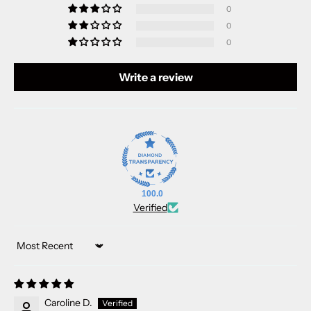
0
0
0
Write a review
100.0
Verified
Sort by
Caroline D.