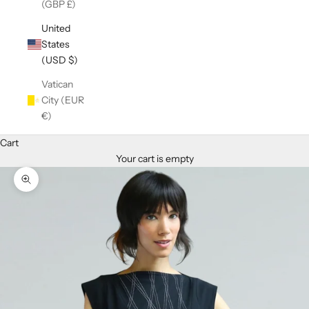
(GBP £)
United
States
(USD $)
Vatican
City (EUR
€)
Cart
Your cart is empty
Zoom picture