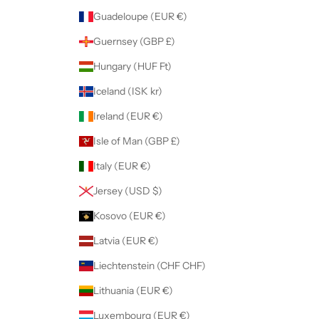
Guadeloupe (EUR €)
Guernsey (GBP £)
Hungary (HUF Ft)
Iceland (ISK kr)
Ireland (EUR €)
Isle of Man (GBP £)
Italy (EUR €)
Jersey (USD $)
Kosovo (EUR €)
Latvia (EUR €)
Liechtenstein (CHF CHF)
Lithuania (EUR €)
Luxembourg (EUR €)