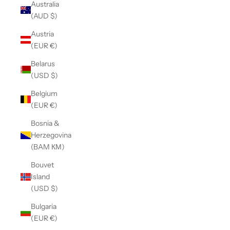
Australia
(AUD $)
Austria
(EUR €)
Belarus
(USD $)
Belgium
(EUR €)
Bosnia &
Herzegovina
(BAM КМ)
Bouvet
Island
(USD $)
Bulgaria
(EUR €)