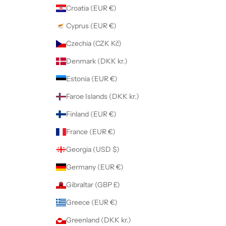
Croatia (EUR €)
Cyprus (EUR €)
Czechia (CZK Kč)
Denmark (DKK kr.)
Estonia (EUR €)
Faroe Islands (DKK kr.)
Finland (EUR €)
France (EUR €)
Georgia (USD $)
Germany (EUR €)
Gibraltar (GBP £)
Greece (EUR €)
Greenland (DKK kr.)