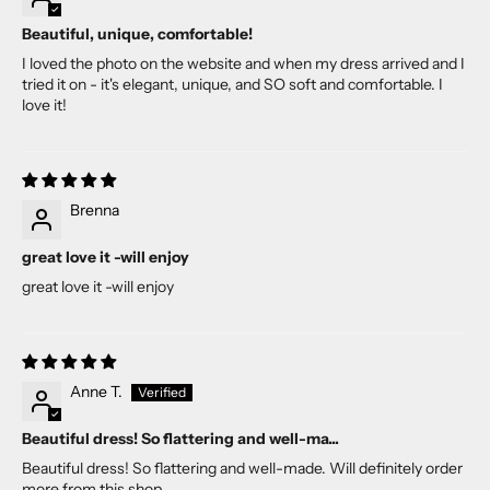
Beautiful, unique, comfortable!
I loved the photo on the website and when my dress arrived and I
tried it on - it's elegant, unique, and SO soft and comfortable. I
love it!
Brenna
great love it -will enjoy
great love it -will enjoy
Anne T.
Beautiful dress! So flattering and well-ma...
Beautiful dress! So flattering and well-made. Will definitely order
more from this shop.