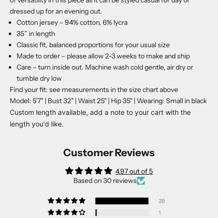
dressed up for an evening out.
Cotton jersey – 94% cotton, 6% lycra
35” in length
Classic fit, balanced proportions for your usual size
Made to order – please allow 2-3 weeks to make and ship
Care – turn inside out. Machine wash cold gentle, air dry or
tumble dry low
Find your fit: see measurements in the size chart above
Model: 5'7" | Bust 32" | Waist 25" | Hip 35" | Wearing: Small in black
Custom length available, add a note to your cart with the
length you'd like.
Customer Reviews
4.97 out of 5
Based on 30 reviews
29
1