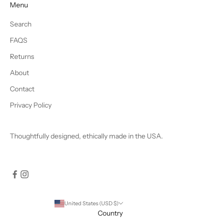
Menu
Search
FAQS
Returns
About
Contact
Privacy Policy
Thoughtfully designed, ethically made in the USA.
United States (USD $)
Country