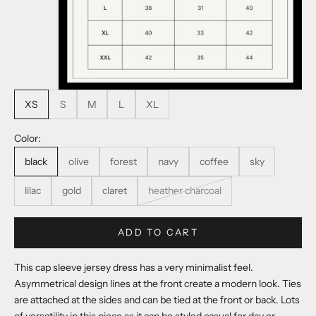
XS
S
M
L
XL
Color:
black
olive
forest
navy
coffee
sky
lilac
gold
claret
heather charcoal
ADD TO CART
This cap sleeve jersey dress has a very minimalist feel.
Asymmetrical design lines at the front create a modern look. Ties
are attached at the sides and can be tied at the front or back. Lots
of versatility in this piece as it can be styled casual for day or