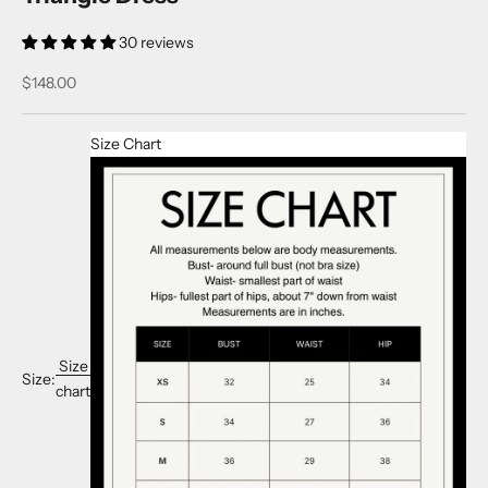
30 reviews
Sale price
$148.00
Size Chart
Size
Size:
chart