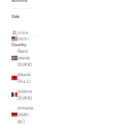
Bottoms
Sale
LOGIN
USD $
Country
Åland
Islands
(EUR €)
Albania
(ALL L)
Andorra
(EUR €)
Armenia
(AMD
դր.)