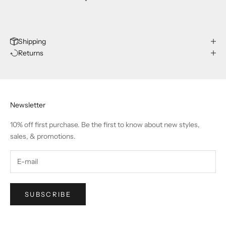
Shipping
Returns
Newsletter
10% off first purchase. Be the first to know about new styles,
sales, & promotions.
SUBSCRIBE