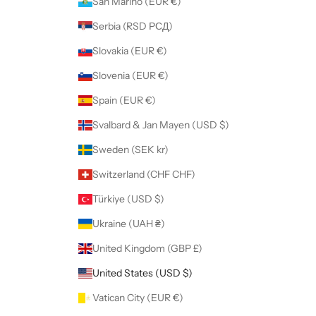
San Marino (EUR €)
Serbia (RSD РСД)
Slovakia (EUR €)
Slovenia (EUR €)
Spain (EUR €)
Svalbard & Jan Mayen (USD $)
Sweden (SEK kr)
Switzerland (CHF CHF)
Türkiye (USD $)
Ukraine (UAH ₴)
United Kingdom (GBP £)
United States (USD $)
Vatican City (EUR €)