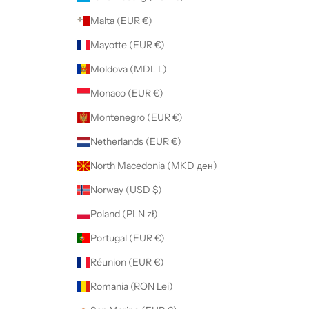
Malta (EUR €)
Mayotte (EUR €)
Moldova (MDL L)
Monaco (EUR €)
Montenegro (EUR €)
Netherlands (EUR €)
North Macedonia (MKD ден)
Norway (USD $)
Poland (PLN zł)
Portugal (EUR €)
Réunion (EUR €)
Romania (RON Lei)