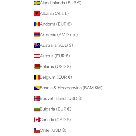
Åland Islands (EUR €)
Albania (ALL L)
Andorra (EUR €)
Armenia (AMD դր.)
Australia (AUD $)
Austria (EUR €)
Belarus (USD $)
Belgium (EUR €)
Bosnia & Herzegovina (BAM КМ)
Bouvet Island (USD $)
Bulgaria (EUR €)
Canada (CAD $)
Chile (USD $)