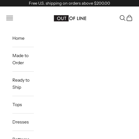
Skip to content
Free U.S. shipping on orders above $200.00
outoflineclothing
Navigation menu
Search
Cart
Home
Made to
Order
Ready to
Ship
Tops
Dresses