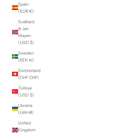
Spain
(EUR €)
Svalbard
& Jan
Mayen
(USD $)
Sweden
(SEK kr)
Switzerland
(CHF CHF)
Türkiye
(USD $)
Ukraine
(UAH ₴)
United
Kingdom