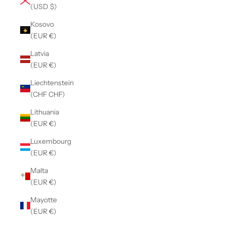
(USD $)
Kosovo
(EUR €)
Latvia
(EUR €)
Liechtenstein
(CHF CHF)
Lithuania
(EUR €)
Luxembourg
(EUR €)
Malta
(EUR €)
Mayotte
(EUR €)