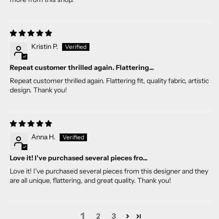
Kristin P.
Repeat customer thrilled again. Flattering...
Repeat customer thrilled again. Flattering fit, quality fabric, artistic
design. Thank you!
Anna H.
Love it! I've purchased several pieces fro...
Love it! I've purchased several pieces from this designer and they
are all unique, flattering, and great quality. Thank you!
1
2
3