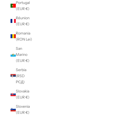
Portugal
(EUR €)
Réunion
(EUR €)
Romania
(RON Lei)
San
Marino
(EUR €)
Serbia
(RSD
РСД)
Slovakia
(EUR €)
Slovenia
(EUR €)