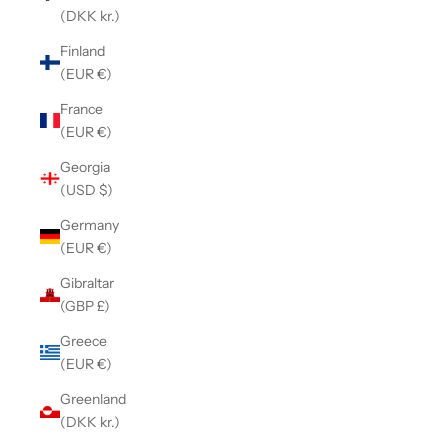
(DKK kr.)
Finland
(EUR €)
France
(EUR €)
Georgia
(USD $)
Germany
(EUR €)
Gibraltar
(GBP £)
Greece
(EUR €)
Greenland
(DKK kr.)