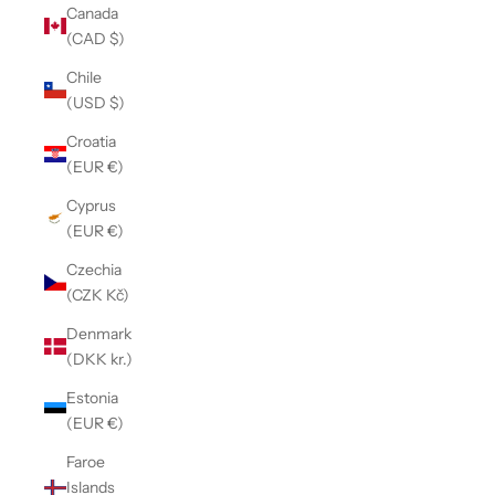
Canada
(CAD $)
Chile
(USD $)
Croatia
(EUR €)
Cyprus
(EUR €)
Czechia
(CZK Kč)
Denmark
(DKK kr.)
Estonia
(EUR €)
Faroe
Islands