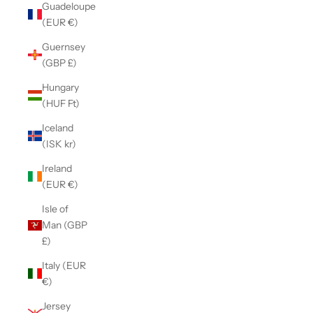
Guadeloupe
(EUR €)
Guernsey
(GBP £)
Hungary
(HUF Ft)
Iceland
(ISK kr)
Ireland
(EUR €)
Isle of
Man (GBP
£)
Italy (EUR
€)
Jersey