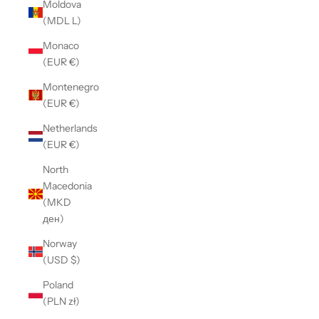
Moldova
(MDL L)
Monaco
(EUR €)
Montenegro
(EUR €)
Netherlands
(EUR €)
North
Macedonia
(MKD
ден)
Norway
(USD $)
Poland
(PLN zł)